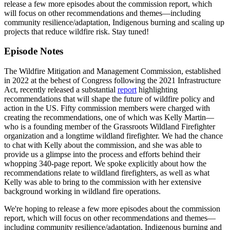
release a few more episodes about the commission report, which
will focus on other recommendations and themes—including
community resilience/adaptation, Indigenous burning and scaling up
projects that reduce wildfire risk. Stay tuned!
Episode Notes
The Wildfire Mitigation and Management Commission, established
in 2022 at the behest of Congress following the 2021 Infrastructure
Act, recently released a substantial
report
highlighting
recommendations that will shape the future of wildfire policy and
action in the US. Fifty commission members were charged with
creating the recommendations, one of which was Kelly Martin—
who is a founding member of the Grassroots Wildland Firefighter
organization and a longtime wildland firefighter. We had the chance
to chat with Kelly about the commission, and she was able to
provide us a glimpse into the process and efforts behind their
whopping 340-page report. We spoke explicitly about how the
recommendations relate to wildland firefighters, as well as what
Kelly was able to bring to the commission with her extensive
background working in wildland fire operations.
We're hoping to release a few more episodes about the commission
report, which will focus on other recommendations and themes—
including community resilience/adaptation, Indigenous burning and