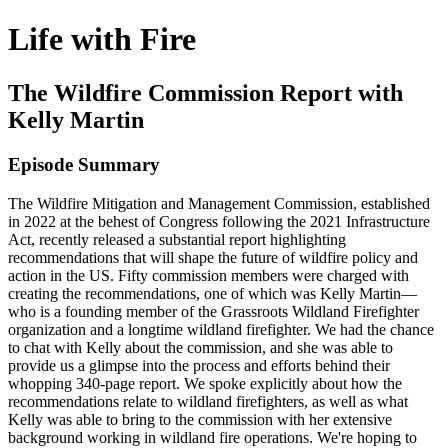
Life with Fire
The Wildfire Commission Report with
Kelly Martin
Episode Summary
The Wildfire Mitigation and Management Commission, established
in 2022 at the behest of Congress following the 2021 Infrastructure
Act, recently released a substantial report highlighting
recommendations that will shape the future of wildfire policy and
action in the US. Fifty commission members were charged with
creating the recommendations, one of which was Kelly Martin—
who is a founding member of the Grassroots Wildland Firefighter
organization and a longtime wildland firefighter. We had the chance
to chat with Kelly about the commission, and she was able to
provide us a glimpse into the process and efforts behind their
whopping 340-page report. We spoke explicitly about how the
recommendations relate to wildland firefighters, as well as what
Kelly was able to bring to the commission with her extensive
background working in wildland fire operations. We're hoping to