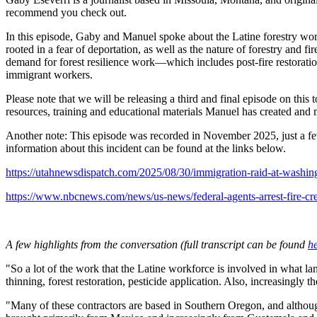
recommend you check out.
In this episode, Gaby and Manuel spoke about the Latine forestry work
rooted in a fear of deportation, as well as the nature of forestry an
demand for forest resilience work—which includes post-fire restoration
immigrant workers.
Please note that we will be releasing a third and final episode on th
resources, training and educational materials Manuel has created an
Another note: This episode was recorded in November 2025, just a few
information about this incident can be found at the links below.
https://utahnewsdispatch.com/2025/08/30/immigration-raid-at-washing
https://www.nbcnews.com/news/us-news/federal-agents-arrest-fire-
A few highlights from the conversation (full transcript can be found
h
"So a lot of the work that the Latine workforce is involved in what la
thinning, forest restoration, pesticide application. Also, increasingly
"Many of these contractors are based in Southern Oregon, and althoug