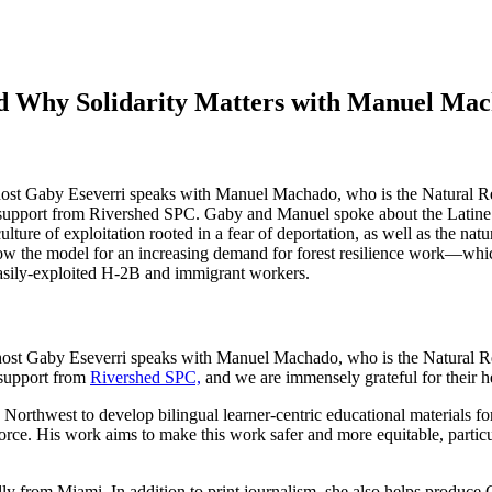
nd Why Solidarity Matters with Manuel Mac
st host Gaby Eseverri speaks with Manuel Machado, who is the Natural 
upport from Rivershed SPC. Gaby and Manuel spoke about the Latine fo
lture of exploitation rooted in a fear of deportation, as well as the nat
w the model for an increasing demand for forest resilience work—which i
 easily-exploited H-2B and immigrant workers.
st host Gaby Eseverri speaks with Manuel Machado, who is the Natural 
 support from
Rivershed SPC,
and we are immensely grateful for their h
orthwest to develop bilingual learner-centric educational materials f
orce. His work aims to make this work safer and more equitable, partic
ly from Miami. In addition to print journalism, she also helps produce 