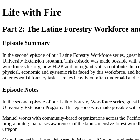
Life with Fire
Part 2: The Latine Forestry Workforce a
Episode Summary
In the second episode of our Latine Forestry Workforce series, gue
University Extension program. This episode was made possible with s
workforce's history, how H-2B and immigrant status contributes to a cu
physical, economic and systemic risks faced by this workforce, and ho
other essential forestry tasks—relies heavily on often underpaid and
Episode Notes
In the second episode of our Latino Forestry Workforce series, gue
University Extension Program. This episode was made possible with
Manuel works with community-based organizations across the Pacific N
programming that raises awareness of the labor-intensive forest workf
Oregon.
Gaby Eseverri is a journalist based in Missoula, Montana, and original