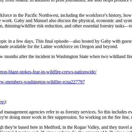
force in the Pacific Northwest, including the workforce's history, how 
d fire work. Gaby and Manuel also discuss the physical, economic and sy
, thinning/wildfire risk reduction, and other essential forestry tasks—
is topic in a few days. This final episode—also hosted by Gaby with gue
d made available for the Latine workforce on Oregon and beyond.
 months after the incident in Washington State when two wildland fire
ton-blaze-stokes-fear-in-wildfire-crews-nationwide/
crew-members-washington-wildfire-rcna227797
ere
):
nd management agencies refer to as forestry services. So this includes 
 they're doing more work in fire suppression. So working on the fire line,
h they're based here in Medford, in the Rogue Valley, and they travel a