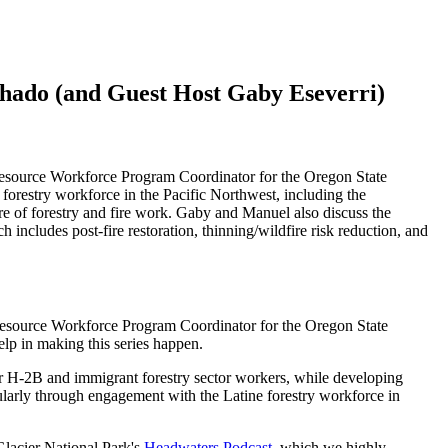
hado (and Guest Host Gaby Eseverri)
Resource Workforce Program Coordinator for the Oregon State
restry workforce in the Pacific Northwest, including the
ure of forestry and fire work. Gaby and Manuel also discuss the
ncludes post-fire restoration, thinning/wildfire risk reduction, and
Resource Workforce Program Coordinator for the Oregon State
elp in making this series happen.
or H-2B and immigrant forestry sector workers, while developing
ularly through engagement with the Latine forestry workforce in
Glacier National Park's
Headwaters Podcast,
which we highly