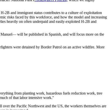
H-2B and immigrant status contributes to a culture of exploitation
stemic risks faced by this workforce, and how the model and increasing
relies heavily on often underpaid and easily-exploited H-2B and
st Manuel— will be published in Spanish, and will focus more on the
fighters were detained by Border Patrol on an active wildfire. More
everything from planting work, hazardous fuels reduction work, tree
 much of that labor intensive work."
ll over the Pacific Northwest and the US, the workers themselves are