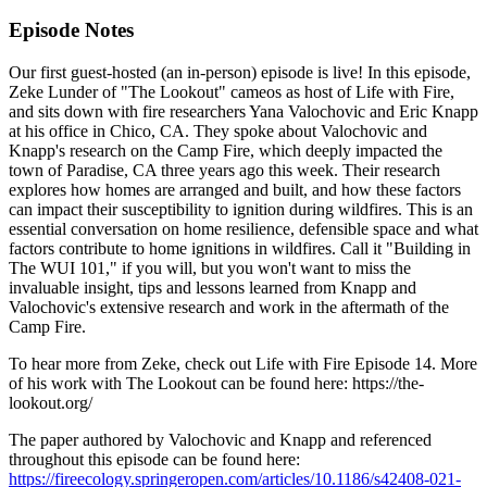
Episode Notes
Our first guest-hosted (an in-person) episode is live! In this episode,
Zeke Lunder of "The Lookout" cameos as host of Life with Fire,
and sits down with fire researchers Yana Valochovic and Eric Knapp
at his office in Chico, CA. They spoke about Valochovic and
Knapp's research on the Camp Fire, which deeply impacted the
town of Paradise, CA three years ago this week. Their research
explores how homes are arranged and built, and how these factors
can impact their susceptibility to ignition during wildfires. This is an
essential conversation on home resilience, defensible space and what
factors contribute to home ignitions in wildfires. Call it "Building in
The WUI 101," if you will, but you won't want to miss the
invaluable insight, tips and lessons learned from Knapp and
Valochovic's extensive research and work in the aftermath of the
Camp Fire.
To hear more from Zeke, check out Life with Fire Episode 14. More
of his work with The Lookout can be found here: https://the-
lookout.org/
The paper authored by Valochovic and Knapp and referenced
throughout this episode can be found here:
https://fireecology.springeropen.com/articles/10.1186/s42408-021-