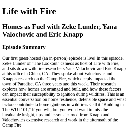
Life with Fire
Homes as Fuel with Zeke Lunder, Yana
Valochovic and Eric Knapp
Episode Summary
Our first guest-hosted (an in-person) episode is live! In this episode,
Zeke Lunder of "The Lookout" cameos as host of Life with Fire,
and sits down with fire researchers Yana Valochovic and Eric Knapp
at his office in Chico, CA. They spoke about Valochovic and
Knapp's research on the Camp Fire, which deeply impacted the
town of Paradise, CA three years ago this week. Their research
explores how homes are arranged and built, and how these factors
can impact their susceptibility to ignition during wildfires. This is an
essential conversation on home resilience, defensible space and what
factors contribute to home ignitions in wildfires. Call it "Building in
The WUI 101," if you will, but you won't want to miss the
invaluable insight, tips and lessons learned from Knapp and
Valochovic's extensive research and work in the aftermath of the
Camp Fire.